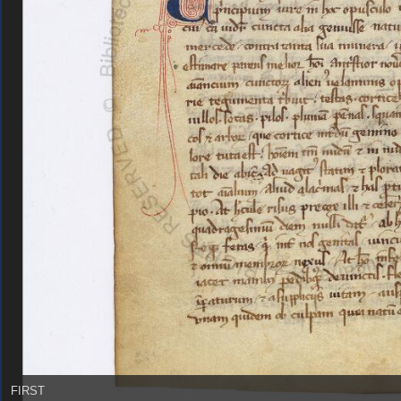
FIRST