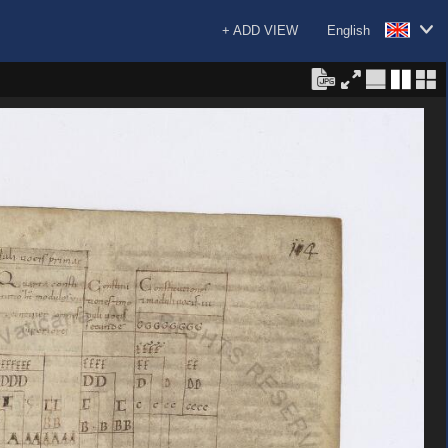
+ ADD VIEW
English