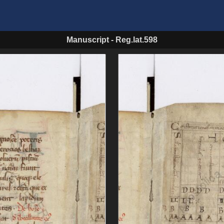
Manuscript
-
Reg.lat.598