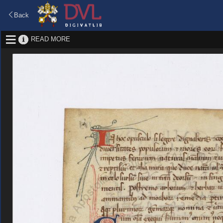
Back
READ MORE