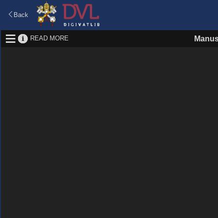
Back
READ MORE
Manus