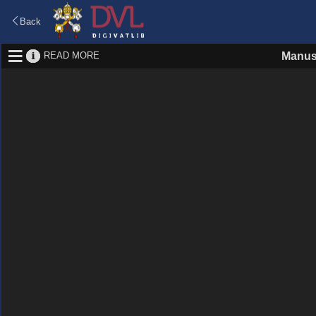
Back
READ MORE
Manus