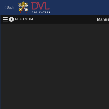
Back
READ MORE
Manus