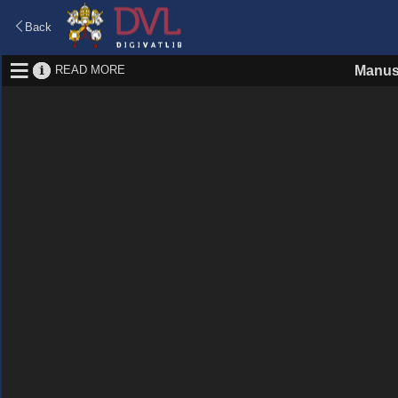
Back
READ MORE
Manus