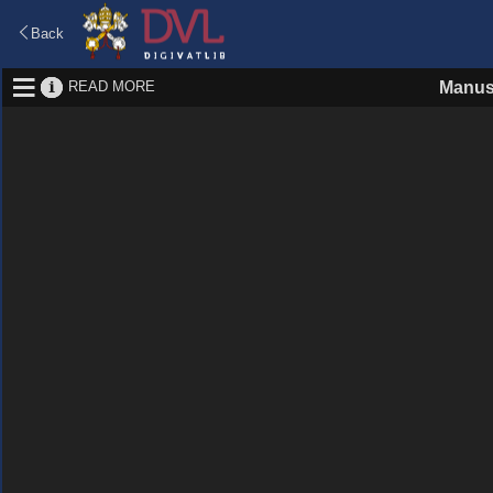
Back
READ MORE
Manus