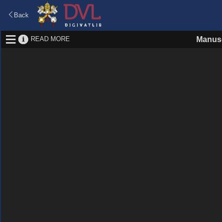
Back
READ MORE
Manusc