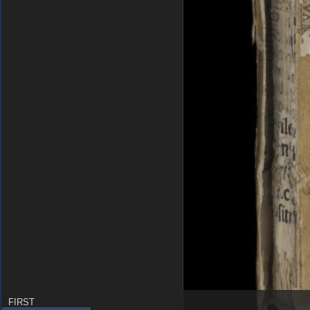
FIRST