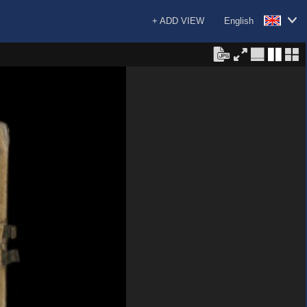
+ ADD VIEW
English