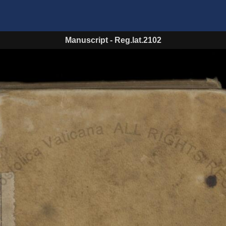
Manuscript
-
Reg.lat.2102