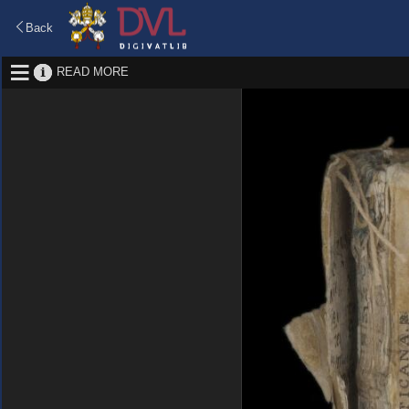
Back
READ MORE