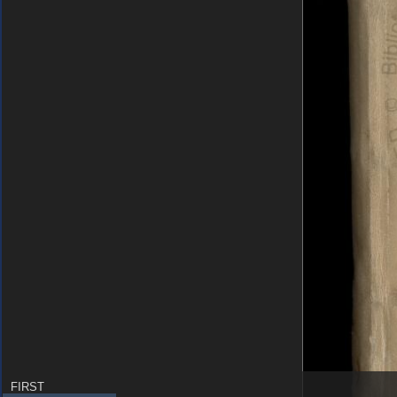
FIRST