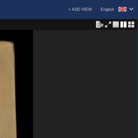
+ ADD VIEW
English