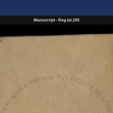
Manuscript
-
Reg.lat.206