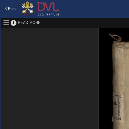
Back
READ MORE