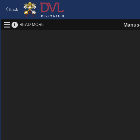
Back
READ MORE
Manusc