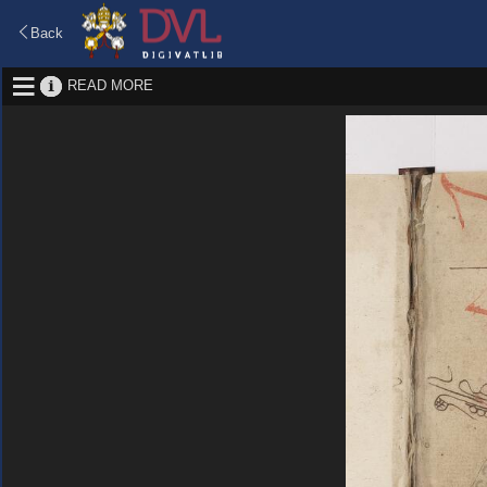
Back
READ MORE