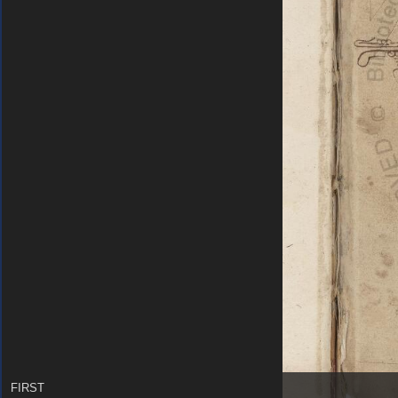
FIRST