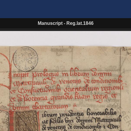
Manuscript
-
Reg.lat.1846