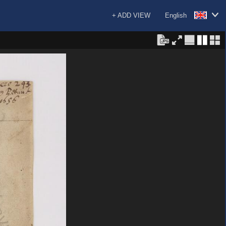
+ ADD VIEW
English