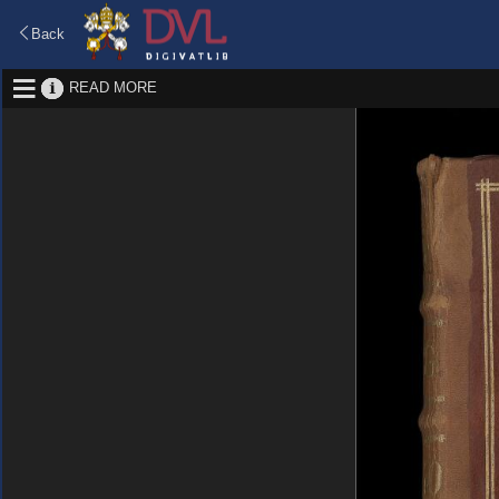
Back
READ MORE