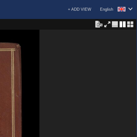
+ ADD VIEW
English