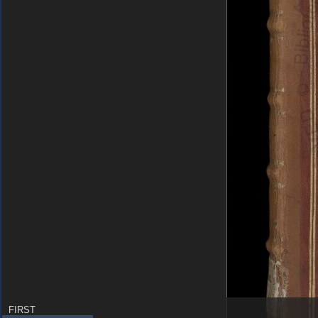
FIRST