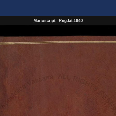
Manuscript
-
Reg.lat.1840