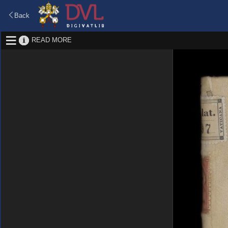
Back
READ MORE