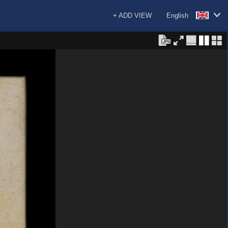
+ ADD VIEW
English