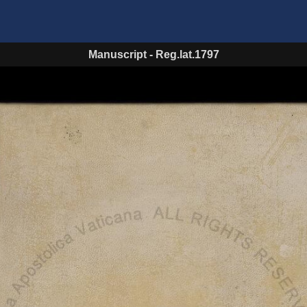
Manuscript
-
Reg.lat.1797