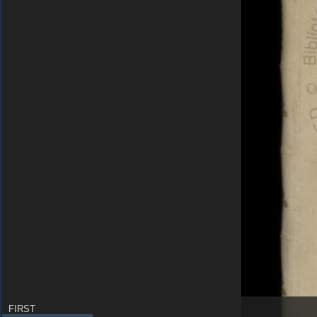
FIRST