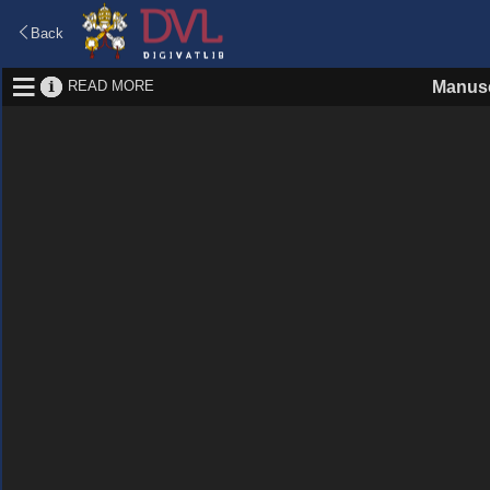
Back
READ MORE
Manusc