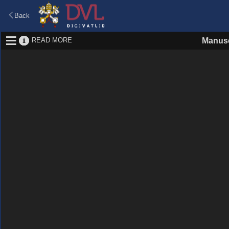
Back
READ MORE
Manusc