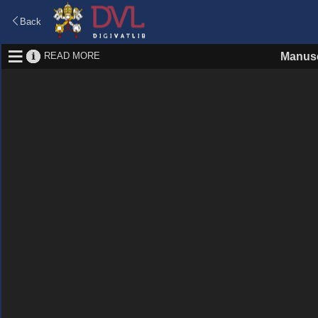
Back
READ MORE
Manusc