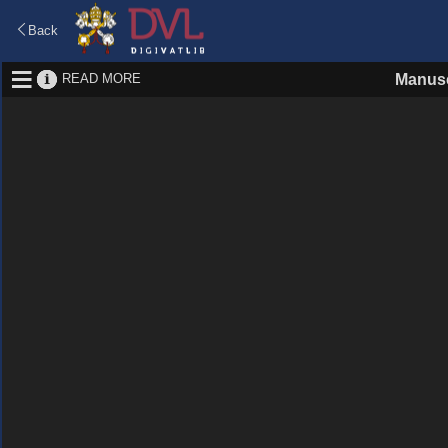
Back
READ MORE
Manusc