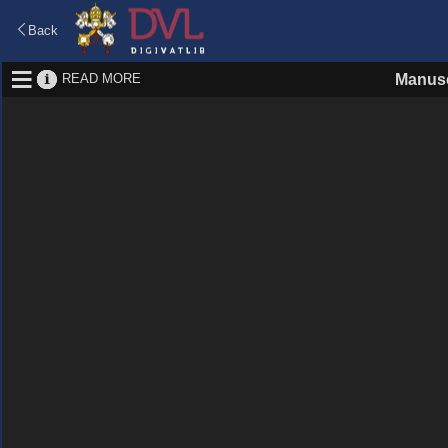
Back
READ MORE
Manusc