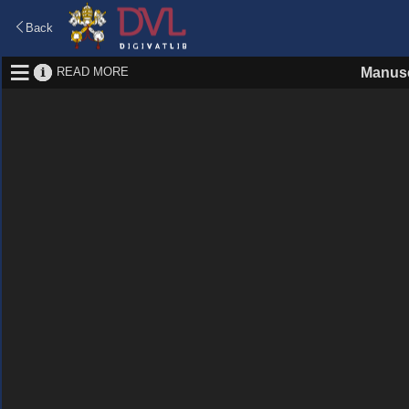
Back
READ MORE
Manusc