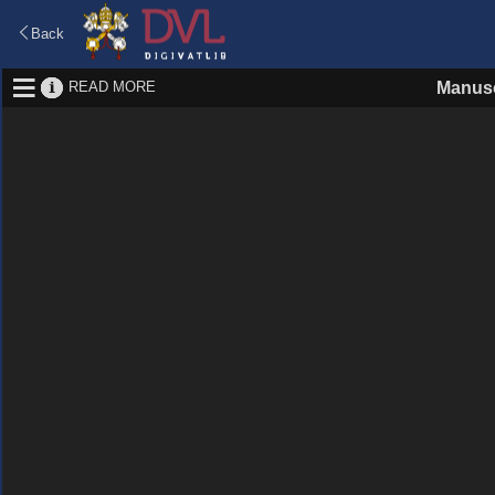
Back
READ MORE
Manusc