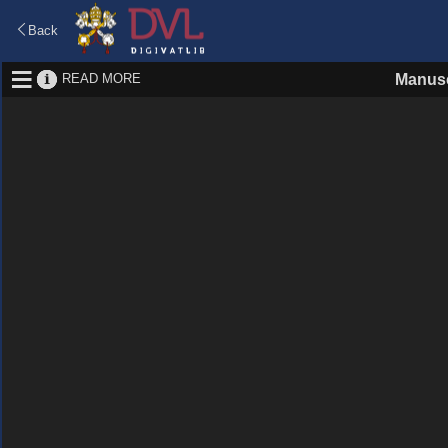
Back
READ MORE
Manusc