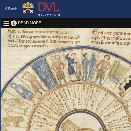
Back
READ MORE