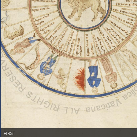
FIRST