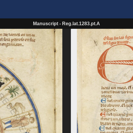
Manuscript
-
Reg.lat.1283.pt.A