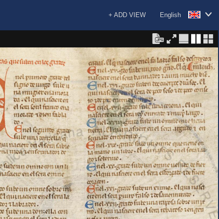
+ ADD VIEW
English