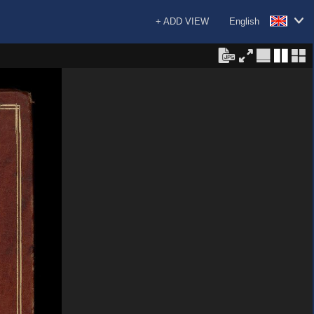
+ ADD VIEW
English