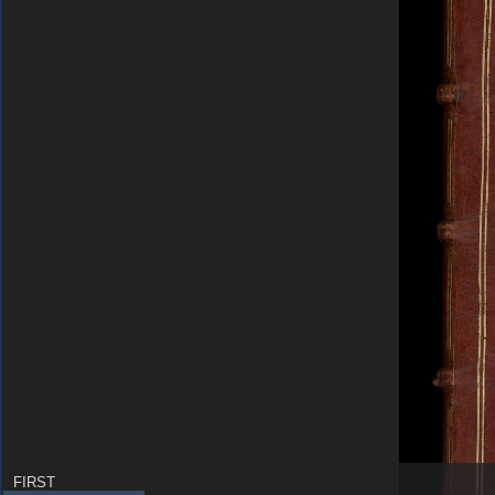
FIRST