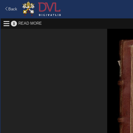
Back
READ MORE