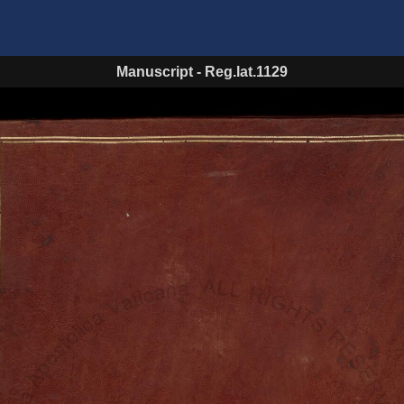
Manuscript
-
Reg.lat.1129