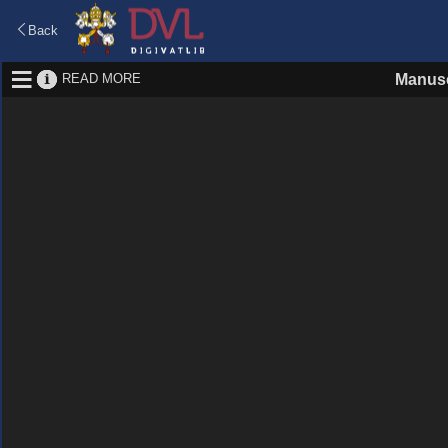
Back
READ MORE
Manusc