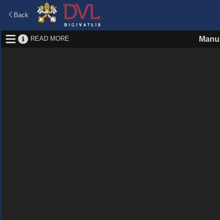
Back
READ MORE
Manus