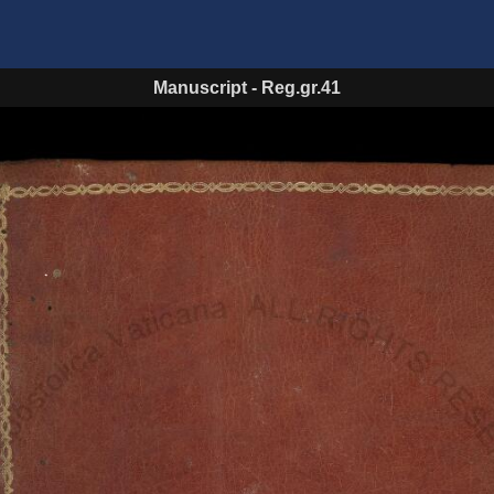
Manuscript
-
Reg.gr.41