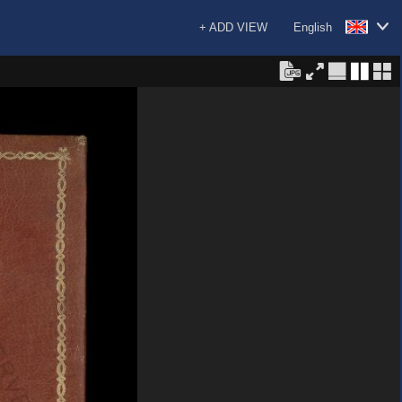
+ ADD VIEW
English