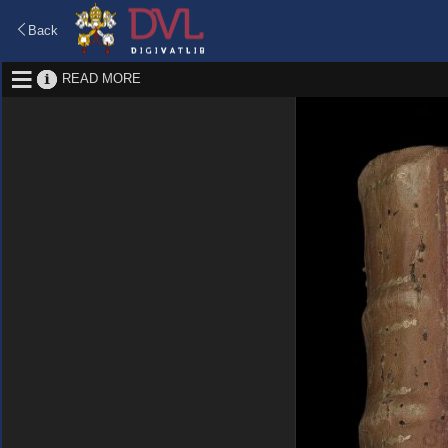
Back
READ MORE