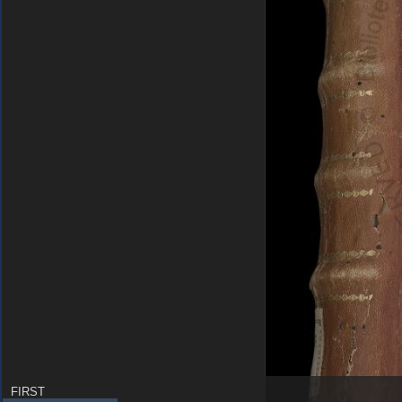
FIRST