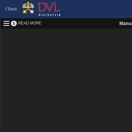
Back
READ MORE
Manus