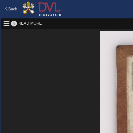
Back
READ MORE