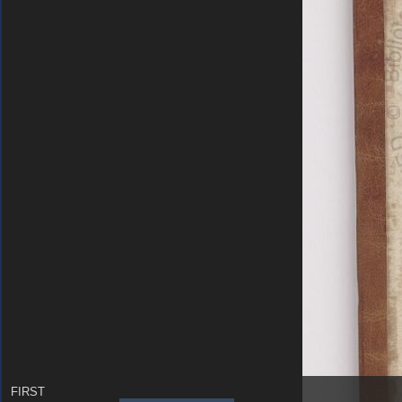
FIRST