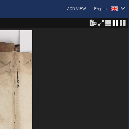
+ ADD VIEW
English