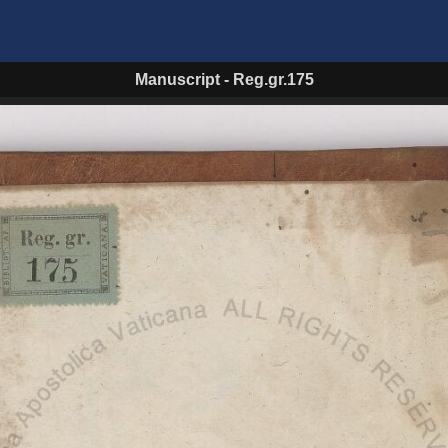
Manuscript
-
Reg.gr.175