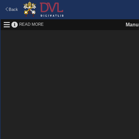
Back
READ MORE
Manus