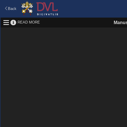
Back
READ MORE
Manus