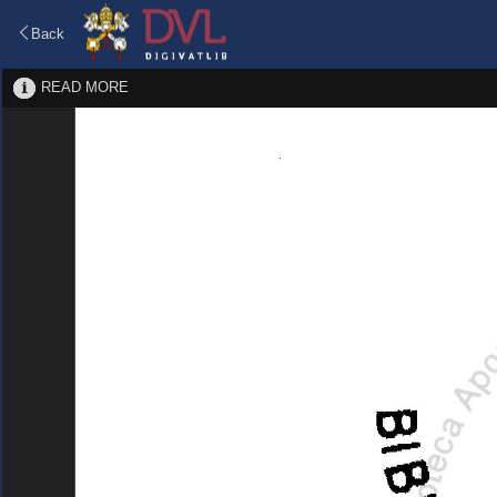
Back
READ MORE