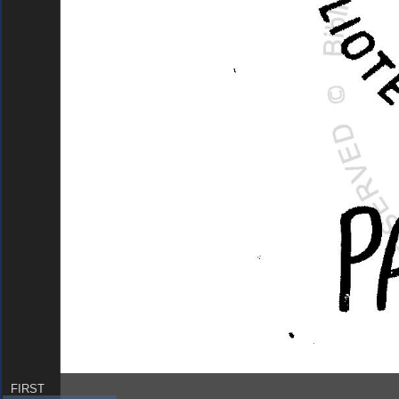
FIRST