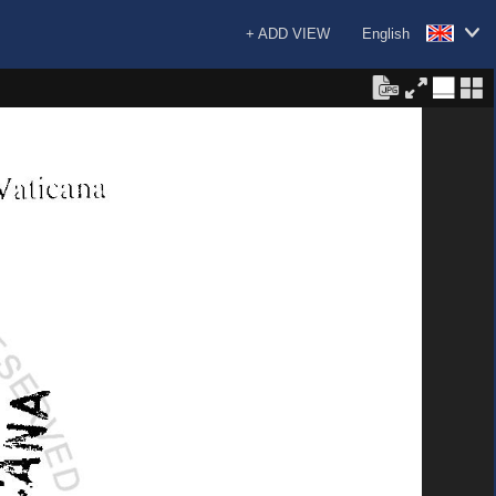
+ ADD VIEW
English