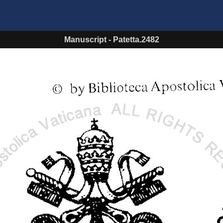
Manuscript
-
Patetta.2482