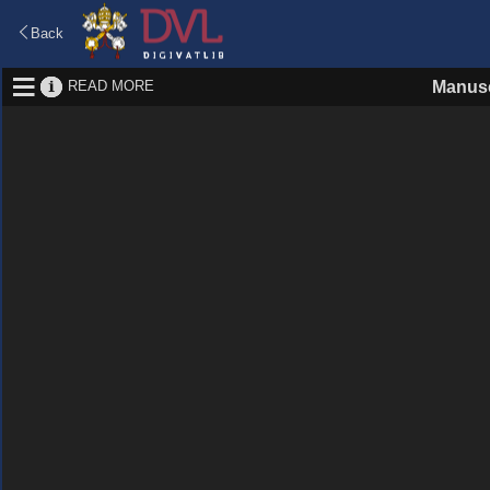
Back
READ MORE
Manusc