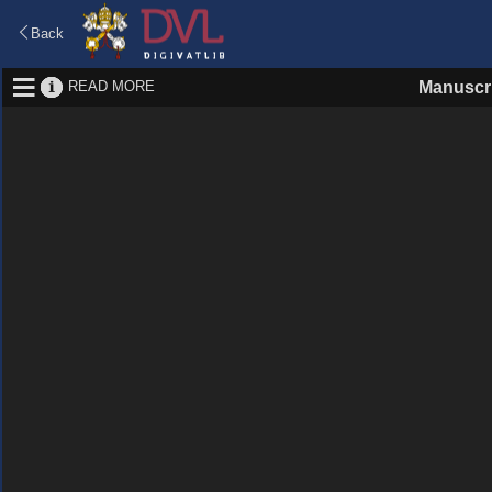
Back
READ MORE
Manuscr