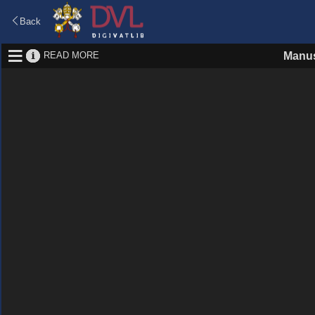
Back
READ MORE
Manus