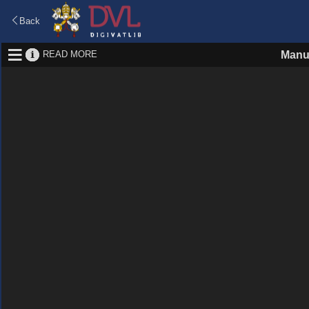
Back
READ MORE
Manu