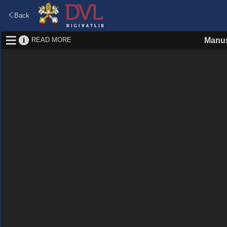
Back
READ MORE
Manus