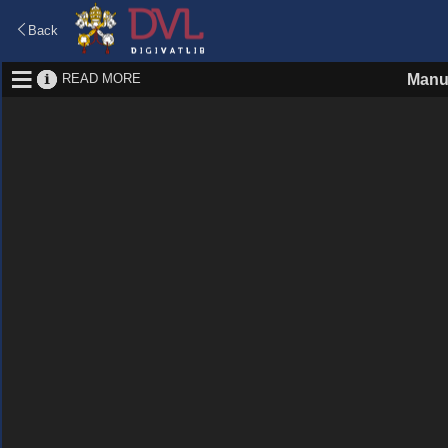
Back
READ MORE
Manu