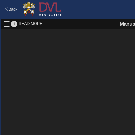
Back
READ MORE
Manus