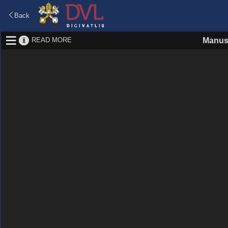
Back
READ MORE
Manus