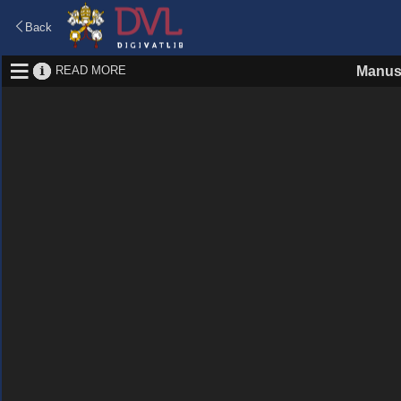
Back
READ MORE
Manus