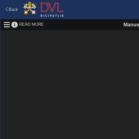
Back
READ MORE
Manus