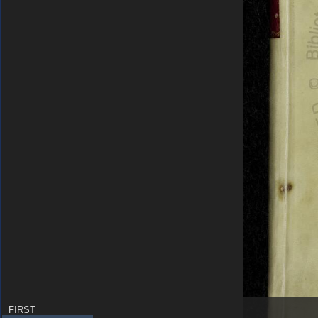
FIRST