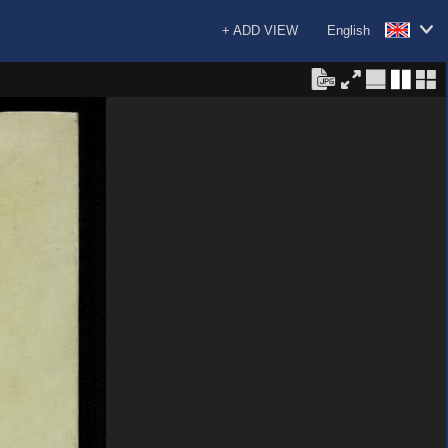
+ ADD VIEW
English