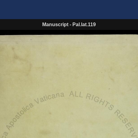
Manuscript
-
Pal.lat.119