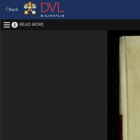
Back
READ MORE