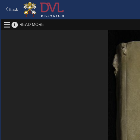
Back
READ MORE