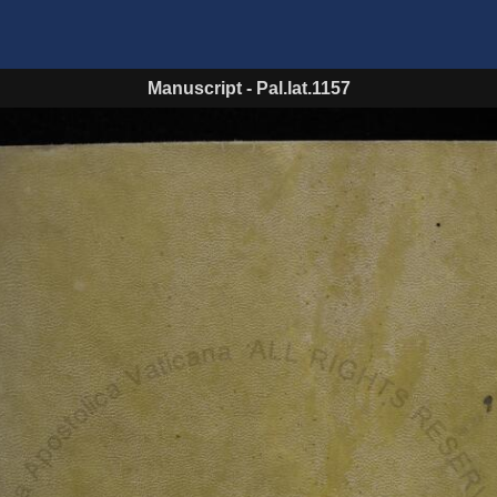
Manuscript
-
Pal.lat.1157