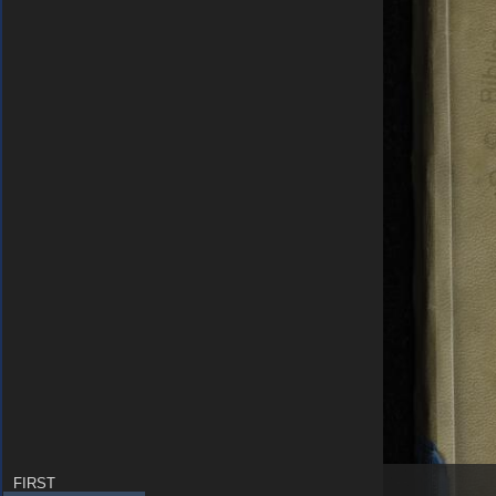
FIRST