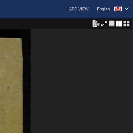
+ ADD VIEW
English