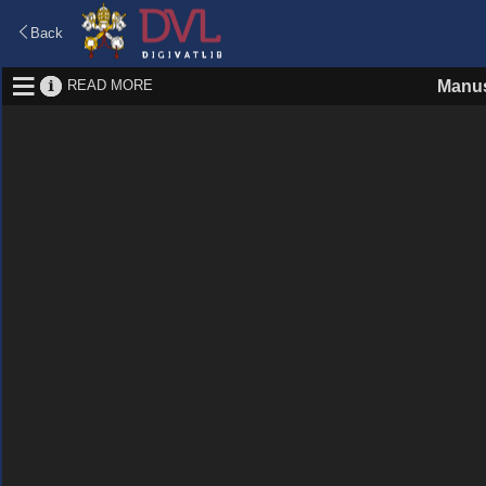
Back
READ MORE
Manus