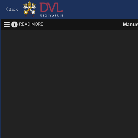
Back
READ MORE
Manus