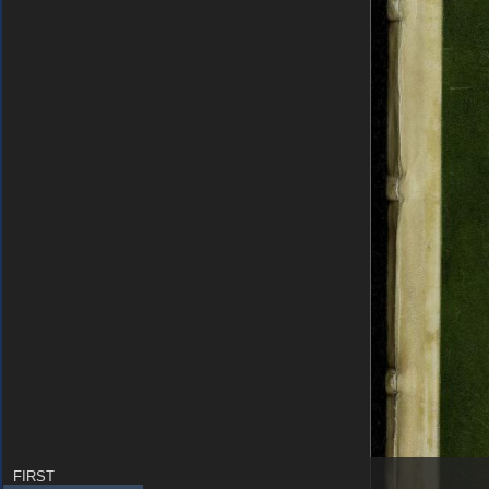
FIRST