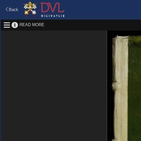
Back
READ MORE