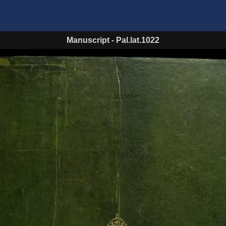
Manuscript
-
Pal.lat.1022