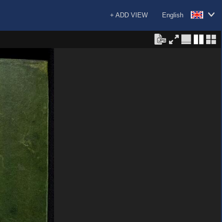
+ ADD VIEW
English