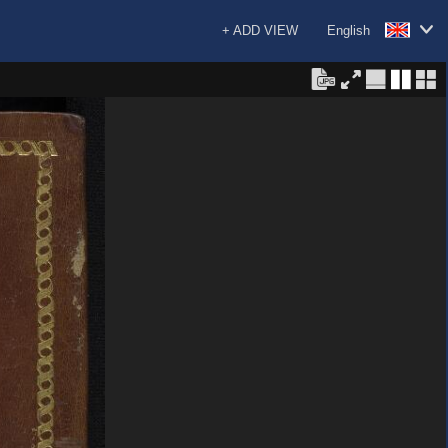
+ ADD VIEW
English