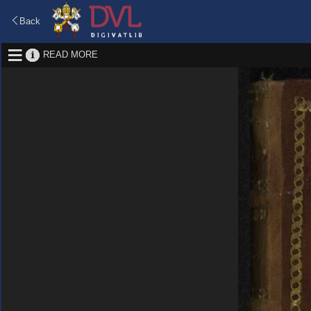
Back
READ MORE