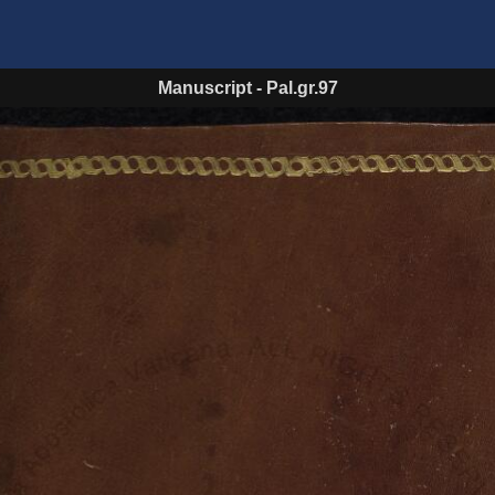
Manuscript
-
Pal.gr.97