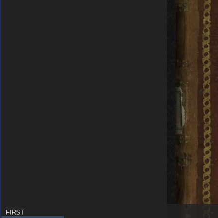
FIRST