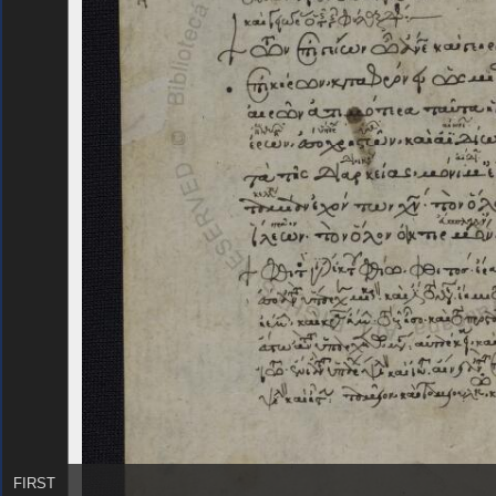
FIRST