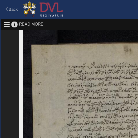
Back
READ MORE