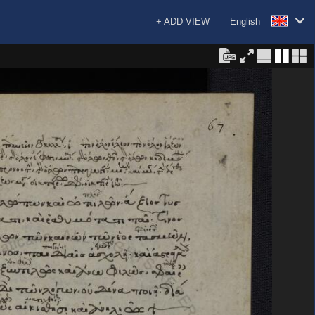
+ ADD VIEW
English