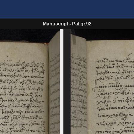
Manuscript
-
Pal.gr.92