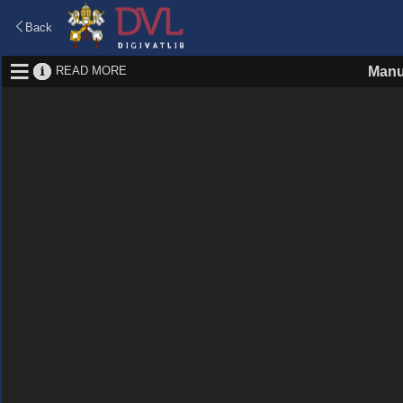
Back
READ MORE
Manu