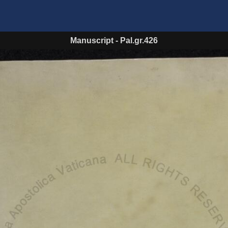
Manuscript
-
Pal.gr.426