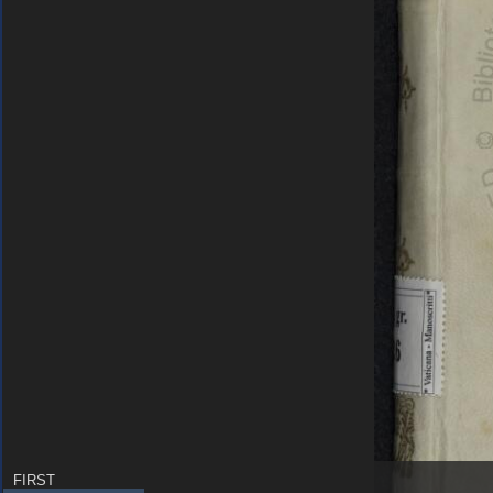
FIRST