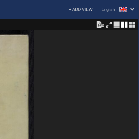
+ ADD VIEW
English