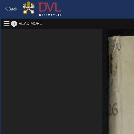
Back
READ MORE